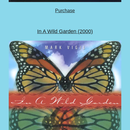
Purchase
In A Wild Garden (2000)