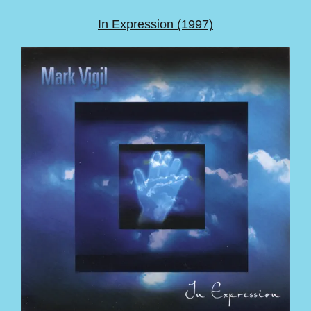
In Expression (1997)