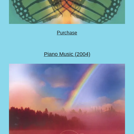
Purchase
Piano Music (2004)