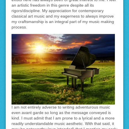
an artistic freedom in this genre despite all its
rigors/discipline. My appreciation for contemporary
classical art music and my eagerness to always improve
my craftsmanship is an integral part of my music making
process.
I am not entirely adverse to writing adventurous music
even avant garde so long as the message conveyed is
kind. I must admit that I am prone to a lyrical and a more
readily understandable music aesthetic. With that said, it
may be noteworthy (pun intended) that I mention my early