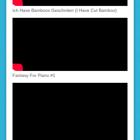
Ich Have Bamboos Geschniten (I Have Cut Bamboo)
Fantasy For Piano #1