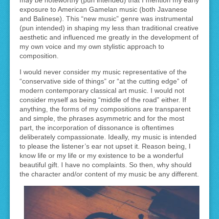
exposure to American Gamelan music (both Javanese
and Balinese). This “new music” genre was instrumental
(pun intended) in shaping my less than traditional creative
aesthetic and influenced me greatly in the development of
my own voice and my own stylistic approach to
composition.
I would never consider my music representative of the
“conservative side of things” or “at the cutting edge” of
modern contemporary classical art music. I would not
consider myself as being “middle of the road” either. If
anything, the forms of my compositions are transparent
and simple, the phrases asymmetric and for the most
part, the incorporation of dissonance is oftentimes
deliberately compassionate. Ideally, my music is intended
to please the listener’s ear not upset it. Reason being, I
know life or my life or my existence to be a wonderful
beautiful gift. I have no complaints. So then, why should
the character and/or content of my music be any different.