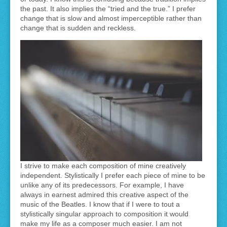
the past. It also implies the “tried and the true.” I prefer
change that is slow and almost imperceptible rather than
change that is sudden and reckless.
I strive to make each composition of mine creatively
independent. Stylistically I prefer each piece of mine to be
unlike any of its predecessors. For example, I have
always in earnest admired this creative aspect of the
music of the Beatles. I know that if I were to tout a
stylistically singular approach to composition it would
make my life as a composer much easier. I am not