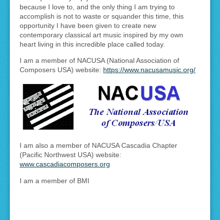
because I love to, and the only thing I am trying to
accomplish is not to waste or squander this time, this
opportunity I have been given to create new
contemporary classical art music inspired by my own
heart living in this incredible place called today.
I am a member of NACUSA (National Association of
Composers USA) website:
https://www.nacusamusic.org/
I am also a member of NACUSA Cascadia Chapter
(Pacific Northwest USA) website:
www.cascadiacomposers.org
I am a member of BMI