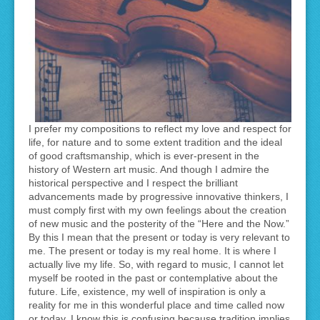
I prefer my compositions to reflect my love and respect for
life, for nature and to some extent tradition and the ideal
of good craftsmanship, which is ever-present in the
history of Western art music. And though I admire the
historical perspective and I respect the brilliant
advancements made by progressive innovative thinkers, I
must comply first with my own feelings about the creation
of new music and the posterity of the “Here and the Now.”
By this I mean that the present or today is very relevant to
me. The present or today is my real home. It is where I
actually live my life. So, with regard to music, I cannot let
myself be rooted in the past or contemplative about the
future. Life, existence, my well of inspiration is only a
reality for me in this wonderful place and time called now
or today. I know this is confusing because tradition implies