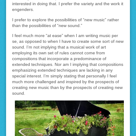
interested in doing that. I prefer the variety and the work it
engenders.
I prefer to explore the possibilities of “new music” rather
than the possibilities of “new sound.”
I feel much more “at ease” when I am writing music per
se, as opposed to when I have to create some sort of new
sound. I’m not implying that a musical work of art
employing its own set of rules cannot come from
compositions that incorporate a predominance of
extended techniques. Nor am I implying that compositions
emphasizing extended techniques are lacking in any
special interest. I’m simply stating that personally I feel
much more challenged and inspired by the prospects of
creating new music than by the prospects of creating new
sound.