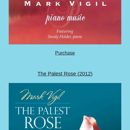
Purchase
The Palest Rose (2012)