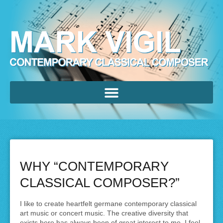
WHY “CONTEMPORARY
CLASSICAL COMPOSER?”
I like to create heartfelt germane contemporary classical
art music or concert music. The creative diversity that
exists here has always been of great interest to me. I feel