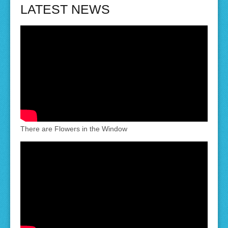
LATEST NEWS
There are Flowers in the Window