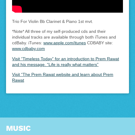
Trio For Violin Bb Clarinet & Piano 1st mvt.
*Note* All three of my self-produced cds and their
individual tracks are available through both iTunes and
cdBaby. iTunes:
www.apple.com/itunes
CDBABY site:
www.cdbaby.com
Visit “Timeless Today” for an introduction to Prem Rawat
and his message. “Life is really what matters”
Visit “The Prem Rawat website and learn about Prem
Rawat
MUSIC