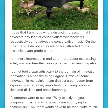
I hope that I am not giving a distinct impression that I
advocate any kind of conservatism whatsoever; I
respectively do not advocate conservative music. On the
other hand, I do not advocate or feel attracted to the
extremist avant grade either.
I am more interested in and care more about expressing
solely my own heartfelt feelings rather than anything else.
I do not feel drawn artistically to the domain of innovation.
Innovation is a healthy thing I agree. However some
innovation in my opinion, can distract a composer from
expressing what’s truly important, that being ones own
likes and dislikes and one’s humanity.
If someone were to ask me, “Why exactly do you
compose music and what exactly are you trying to
accomplish?” My reply would have to be that I write music